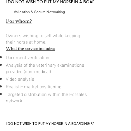
I DO NOT WISH TO PUT MY HORSE IN A BOARDING FACILITY
I DO NOT WISH TO PUT MY HORSE IN A BOARDING FACILITY
Validation & Secure Networking
For whom?
Owners wishing to sell while keeping
their horse at home.
What the service includes:
Document verification
Analysis of the veterinary examinations
provided (non-medical)
Video analysis
Realistic market positioning
Targeted distribution within the Horsales
network
I DO NOT WISH TO PUT MY HORSE IN A BOARDING FACILITY
I DO NOT WISH TO PUT MY HORSE IN A BOARDING FACILITY