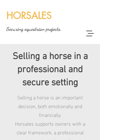
HORSALES
Securing equestrian projects.
Selling a horse in a
professional and
secure setting
Selling a horse is an important
decision, both emotionally and
financially.
Horsales supports owners with a
clear framework, a professional