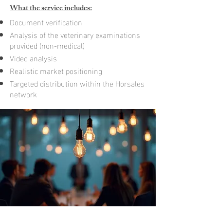
What the service includes:
Document verification
Analysis of the veterinary examinations
provided (non-medical)
Video analysis
Realistic market positioning
Targeted distribution within the Horsales
network