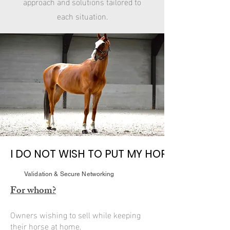
approach and solutions tailored to
each situation.
I DO NOT WISH TO PUT MY HORSE IN A BOA
I DO NOT WISH TO PUT MY HORSE IN A BOA
Validation & Secure Networking
For whom?
Owners wishing to sell while keeping
their horse at home.